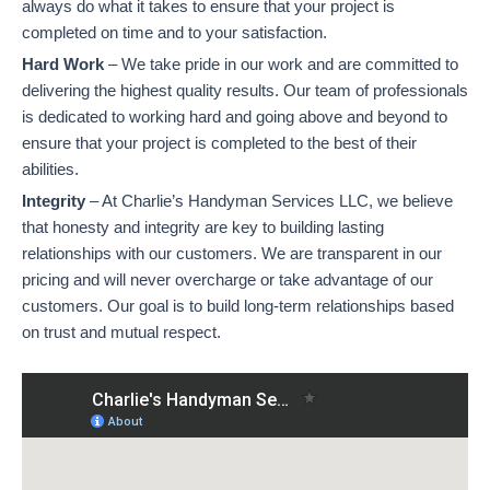
always do what it takes to ensure that your project is
completed on time and to your satisfaction.
Hard Work
– We take pride in our work and are committed to
delivering the highest quality results. Our team of professionals
is dedicated to working hard and going above and beyond to
ensure that your project is completed to the best of their
abilities.
Integrity
– At Charlie’s Handyman Services LLC, we believe
that honesty and integrity are key to building lasting
relationships with our customers. We are transparent in our
pricing and will never overcharge or take advantage of our
customers. Our goal is to build long-term relationships based
on trust and mutual respect.