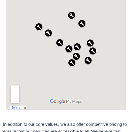
In addition to our core values, we also offer competitive pricing to
ensure that our services are accessible to all. We believe that