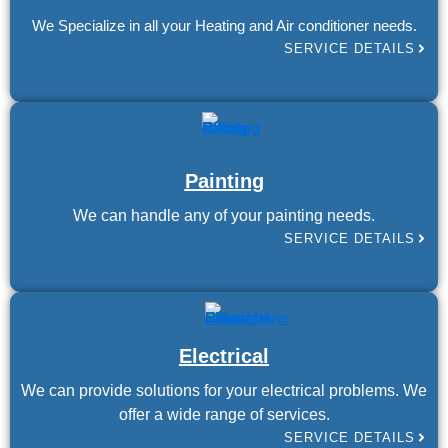
We Specialize in all your Heating and Air conditioner needs.
SERVICE DETAILS
Painting
We can handle any of your painting needs.
SERVICE DETAILS
Electrical
We can provide solutions for your electrical problems. We
offer a wide range of services.
SERVICE DETAILS