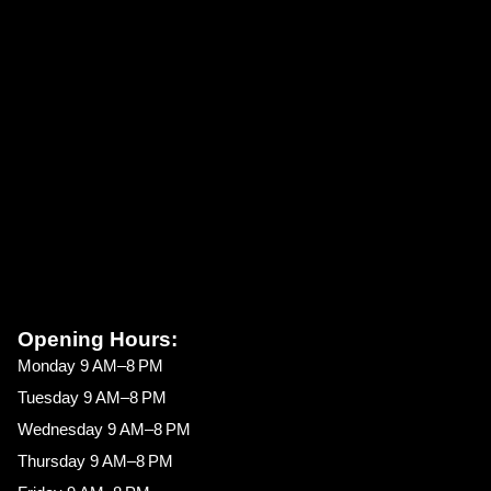
Opening Hours:
Monday 9 AM–8 PM
Tuesday 9 AM–8 PM
Wednesday 9 AM–8 PM
Thursday 9 AM–8 PM