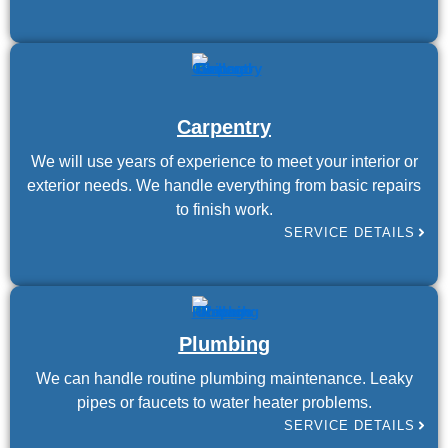
Carpentry
We will use years of experience to meet your interior or
exterior needs. We handle everything from basic repairs
to finish work.
SERVICE DETAILS
Plumbing
We can handle routine plumbing maintenance. Leaky
pipes or faucets to water heater problems.
SERVICE DETAILS