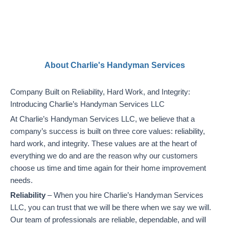
About Charlie's Handyman Services
Company Built on Reliability, Hard Work, and Integrity:
Introducing Charlie’s Handyman Services LLC
At Charlie’s Handyman Services LLC, we believe that a
company’s success is built on three core values: reliability,
hard work, and integrity. These values are at the heart of
everything we do and are the reason why our customers
choose us time and time again for their home improvement
needs.
Reliability
– When you hire Charlie’s Handyman Services
LLC, you can trust that we will be there when we say we will.
Our team of professionals are reliable, dependable, and will