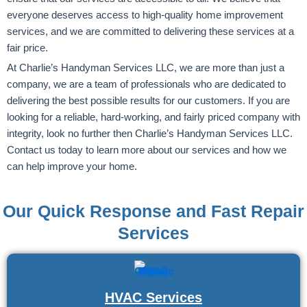
everyone deserves access to high-quality home improvement
services, and we are committed to delivering these services at a
fair price.
At Charlie’s Handyman Services LLC, we are more than just a
company, we are a team of professionals who are dedicated to
delivering the best possible results for our customers. If you are
looking for a reliable, hard-working, and fairly priced company with
integrity, look no further then Charlie’s Handyman Services LLC.
Contact us today to learn more about our services and how we
can help improve your home.
Our Quick Response and Fast Repair
Services
HVAC Services