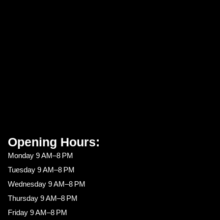
Opening Hours:
Monday 9 AM–8 PM
Tuesday 9 AM–8 PM
Wednesday 9 AM–8 PM
Thursday 9 AM–8 PM
Friday 9 AM–8 PM