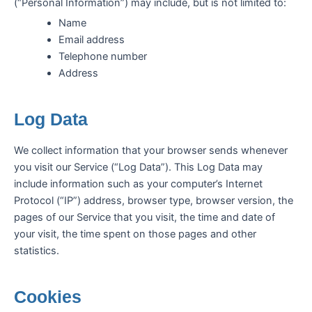
(“Personal Information”) may include, but is not limited to:
Name
Email address
Telephone number
Address
Log Data
We collect information that your browser sends whenever
you visit our Service (“Log Data”). This Log Data may
include information such as your computer’s Internet
Protocol (“IP”) address, browser type, browser version, the
pages of our Service that you visit, the time and date of
your visit, the time spent on those pages and other
statistics.
Cookies