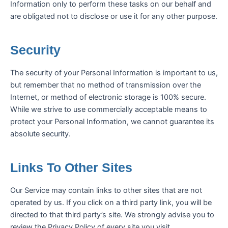
Information only to perform these tasks on our behalf and
are obligated not to disclose or use it for any other purpose.
Security
The security of your Personal Information is important to us,
but remember that no method of transmission over the
Internet, or method of electronic storage is 100% secure.
While we strive to use commercially acceptable means to
protect your Personal Information, we cannot guarantee its
absolute security.
Links To Other Sites
Our Service may contain links to other sites that are not
operated by us. If you click on a third party link, you will be
directed to that third party’s site. We strongly advise you to
review the Privacy Policy of every site you visit.