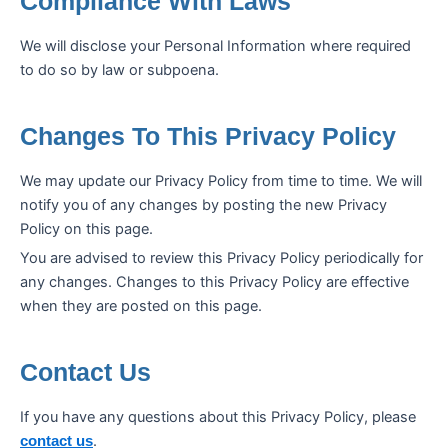
Compliance With Laws
We will disclose your Personal Information where required
to do so by law or subpoena.
Changes To This Privacy Policy
We may update our Privacy Policy from time to time. We will
notify you of any changes by posting the new Privacy
Policy on this page.
You are advised to review this Privacy Policy periodically for
any changes. Changes to this Privacy Policy are effective
when they are posted on this page.
Contact Us
If you have any questions about this Privacy Policy, please
.
contact us