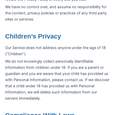
We have no control over, and assume no responsibility for
the content, privacy policies or practices of any third party
sites or services.
Children’s Privacy
Our Service does not address anyone under the age of 18
(“Children”).
We do not knowingly collect personally identifiable
information from children under 18. If you are a parent or
guardian and you are aware that your child has provided us
with Personal Information, please contact us. If we discover
that a child under 18 has provided us with Personal
Information, we will delete such information from our
servers immediately.