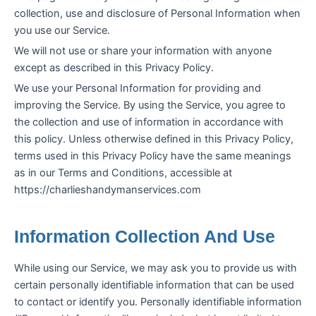
collection, use and disclosure of Personal Information when
you use our Service.
We will not use or share your information with anyone
except as described in this Privacy Policy.
We use your Personal Information for providing and
improving the Service. By using the Service, you agree to
the collection and use of information in accordance with
this policy. Unless otherwise defined in this Privacy Policy,
terms used in this Privacy Policy have the same meanings
as in our Terms and Conditions, accessible at
https://charlieshandymanservices.com
Information Collection And Use
While using our Service, we may ask you to provide us with
certain personally identifiable information that can be used
to contact or identify you. Personally identifiable information