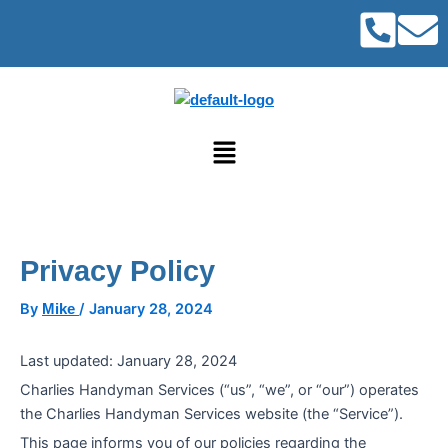
Post
Skip
navigation
to
content
Menu
Privacy Policy
By
/
January 28, 2024
Mike
Last updated: January 28, 2024
Charlies Handyman Services (“us”, “we”, or “our”) operates
the Charlies Handyman Services website (the “Service”).
This page informs you of our policies regarding the