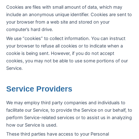
Cookies are files with small amount of data, which may
include an anonymous unique identifier. Cookies are sent to
your browser from a web site and stored on your
computer’s hard drive.
We use “cookies” to collect information. You can instruct
your browser to refuse all cookies or to indicate when a
cookie is being sent. However, if you do not accept
cookies, you may not be able to use some portions of our
Service.
Service Providers
We may employ third party companies and individuals to
facilitate our Service, to provide the Service on our behalf, to
perform Service-related services or to assist us in analyzing
how our Service is used.
These third parties have access to your Personal