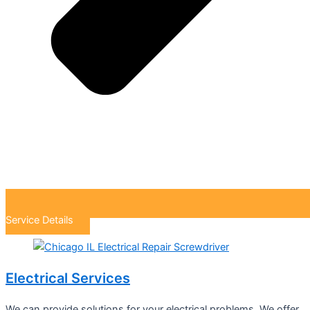
Service Details
Electrical Services
We can provide solutions for your electrical problems. We offer