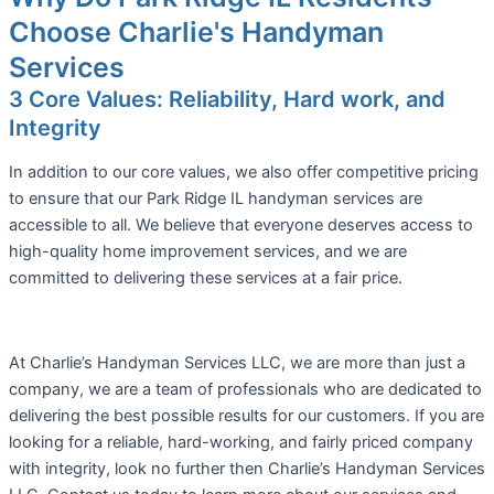
Choose Charlie's Handyman
Services
3 Core Values: Reliability, Hard work, and
Integrity
In addition to our core values, we also offer competitive pricing
to ensure that our Park Ridge IL handyman services are
accessible to all. We believe that everyone deserves access to
high-quality home improvement services, and we are
committed to delivering these services at a fair price.
At Charlie’s Handyman Services LLC, we are more than just a
company, we are a team of professionals who are dedicated to
delivering the best possible results for our customers. If you are
looking for a reliable, hard-working, and fairly priced company
with integrity, look no further then Charlie’s Handyman Services