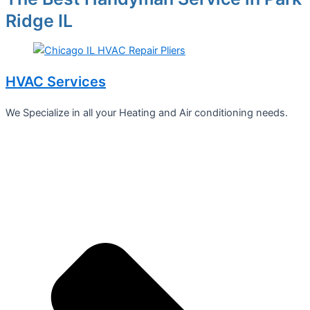
Ridge IL
HVAC Services
We Specialize in all your Heating and Air conditioning needs.