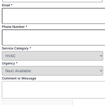
Email
*
Phone Number
*
Service
Service Category
*
Email
Category
Urgency
*
Comment or Message