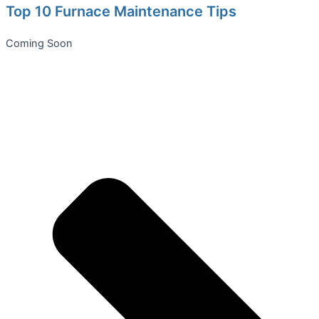
Top 10 Furnace Maintenance Tips
Coming Soon