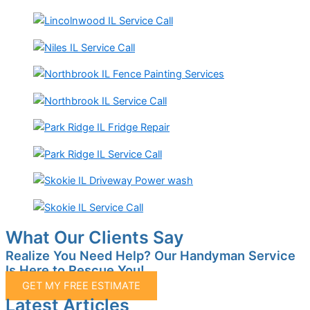
What Our Clients Say
Realize You Need Help? Our Handyman Service
Is Here to Rescue You!
GET MY FREE ESTIMATE
Latest Articles