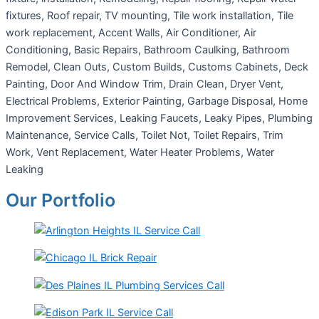
fixtures, Roof repair, TV mounting, Tile work installation, Tile
work replacement, Accent Walls, Air Conditioner, Air
Conditioning, Basic Repairs, Bathroom Caulking, Bathroom
Remodel, Clean Outs, Custom Builds, Customs Cabinets, Deck
Painting, Door And Window Trim, Drain Clean, Dryer Vent,
Electrical Problems, Exterior Painting, Garbage Disposal, Home
Improvement Services, Leaking Faucets, Leaky Pipes, Plumbing
Maintenance, Service Calls, Toilet Not, Toilet Repairs, Trim
Work, Vent Replacement, Water Heater Problems, Water
Leaking
Our Portfolio