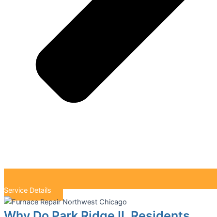
Service Details
Why Do Park Ridge IL Residents