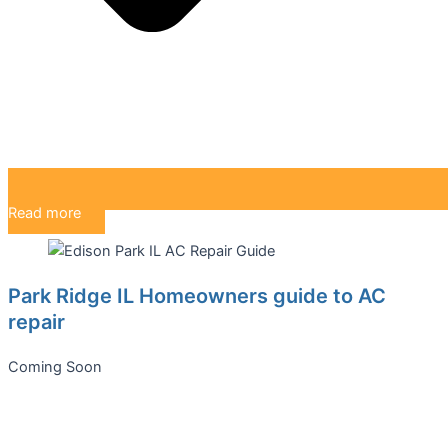
Read more
Park Ridge IL Homeowners guide to AC
repair
Coming Soon