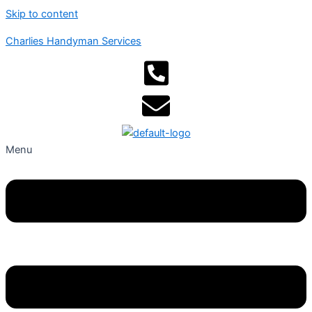
Skip to content
Charlies Handyman Services
Menu