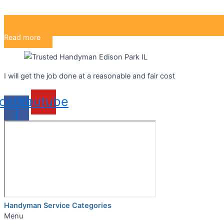
Read more
I will get the job done at a reasonable and fair cost
cebook-
Youtube
f
Handyman Service Categories
Menu