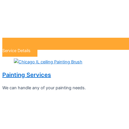
Service Details
Painting Services
We can handle any of your painting needs.