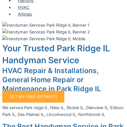
Painting
HVAC
Articles
Your Trusted Park Ridge IL
Handyman Service
HVAC Repair & Installations,
General Home Repair or
Maintenance in Park Ridge IL
GET MY FREE ESTIMATE
We service Park ridge IL, Niles IL, Skokie IL, Glenview IL, Edison
Park IL, Des Plaines IL, Lincolnwood IL, Northbrook IL
The Best Handyman Service in Park