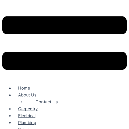
Home
About Us
Contact Us
Carpentry
Electrical
Plumbing