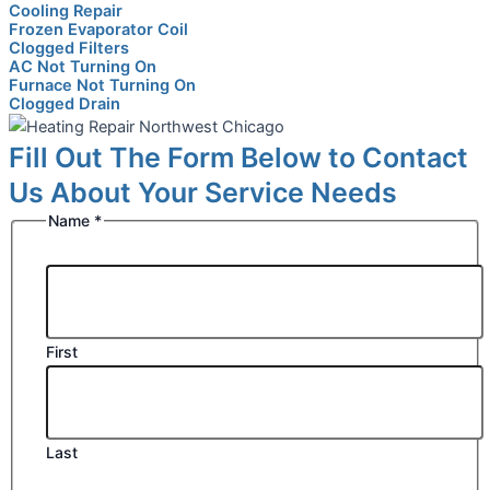
Cooling Repair
Frozen Evaporator Coil
Clogged Filters
AC Not Turning On
Furnace Not Turning On
Clogged Drain
Fill Out The Form Below to Contact
Us About Your Service Needs
Name
*
First
Last