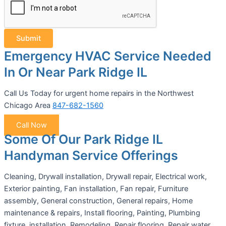
Submit
Emergency HVAC Service Needed
In Or Near Park Ridge IL
Call Us Today for urgent home repairs in the Northwest
Chicago Area
847-682-1560
Call Now
Some Of Our Park Ridge IL
Handyman Service Offerings
Cleaning, Drywall installation, Drywall repair, Electrical work,
Exterior painting, Fan installation, Fan repair, Furniture
assembly, General construction, General repairs, Home
maintenance & repairs, Install flooring, Painting, Plumbing
fixture, installation, Remodeling, Repair flooring, Repair water