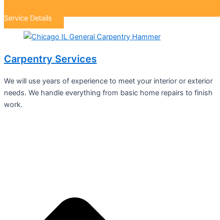
Service Details
Carpentry Services
We will use years of experience to meet your interior or exterior
needs. We handle everything from basic home repairs to finish
work.