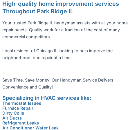
High-quality home improvement services
Throughout Park Ridge IL
Your trusted Park Ridge IL handyman assists with all your home
repair needs. Quality work for a fraction of the cost of many
commercial competitors.
Local resident of Chicago IL looking to help improve the
neighborhood, one repair at a time.
Save Time, Save Money: Our Handyman Service Delivers
Convenience and Quality!
Specializing in HVAC services like:
Thermostat Issues
Furnace Repair
Dirty Coils
Air Ducts
Refrigerant Leaks
Air Conditioner Water Leak