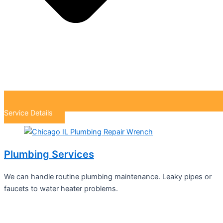
Service Details
Plumbing Services
We can handle routine plumbing maintenance. Leaky pipes or
faucets to water heater problems.