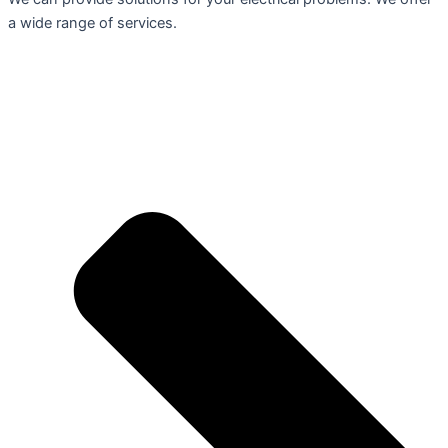
a wide range of services.