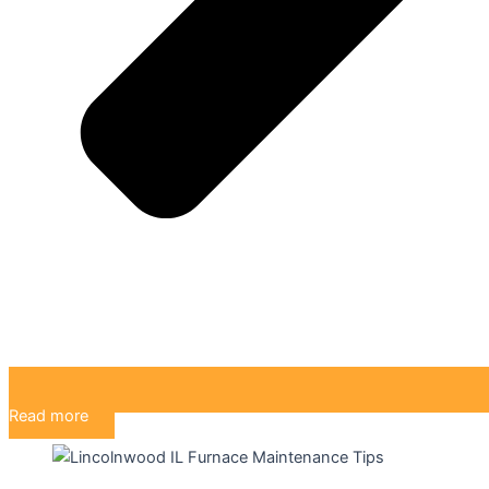
Read more