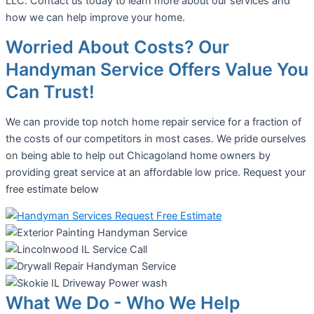
LLC. Contact us today to learn more about our services and
how we can help improve your home.
Worried About Costs? Our
Handyman Service Offers Value You
Can Trust!
We can provide top notch home repair service for a fraction of
the costs of our competitors in most cases. We pride ourselves
on being able to help out Chicagoland home owners by
providing great service at an affordable low price. Request your
free estimate below
What We Do - Who We Help