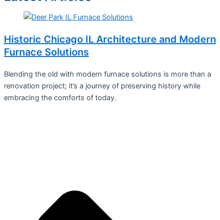
Historic Chicago IL Architecture and Modern
Furnace Solutions
Blending the old with modern furnace solutions is more than a
renovation project; it’s a journey of preserving history while
embracing the comforts of today.